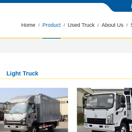
Home
Product
Used Truck
About Us
Light Truck