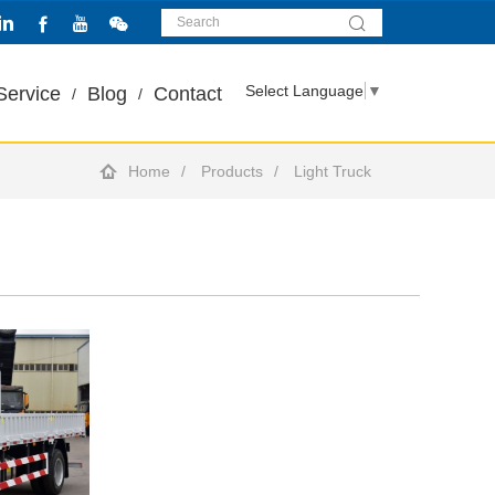
Select Language
▼
Service
Blog
Contact
Home
Products
Light Truck