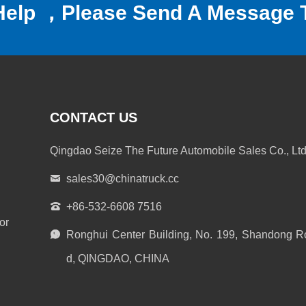
Help ，Please Send A Message 
CONTACT US
Qingdao Seize The Future Automobile Sales Co., Ltd
sales30@chinatruck.cc
+86-532-6608 7516
or
Ronghui Center Building, No. 199, Shandong R
d, QINGDAO, CHINA