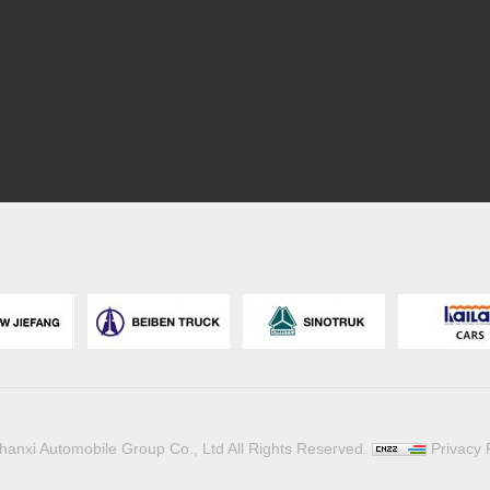
hanxi Automobile Group Co., Ltd All Rights Reserved.
Privacy 