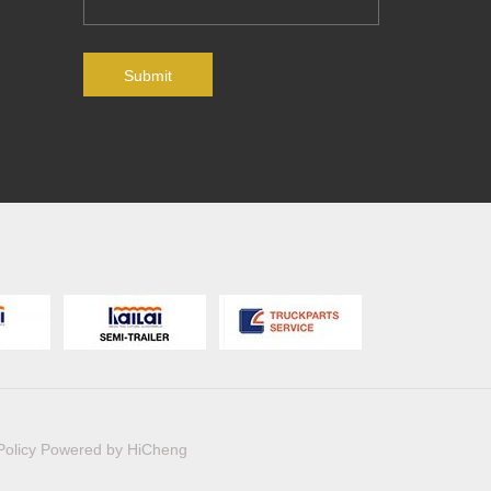
Submit
Policy
Powered by HiCheng