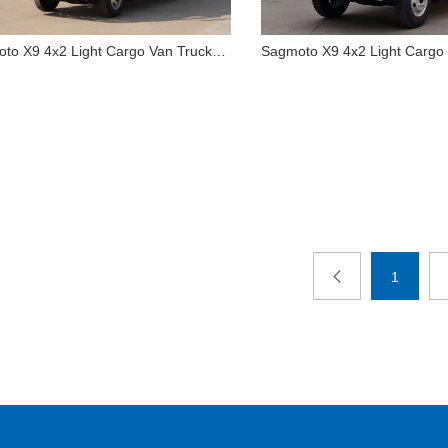
to X9 4x2 Light Cargo Van Truck
Sagmoto X9 4x2 Light Cargo
agmoto X9 4x2 Light Cargo
Sagmoto X9 4x2 Ligh
Van Truck 1995
Truck 1995
1