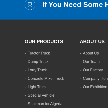
If You Need Some 
OUR PRODUCTS
ABOUT US
Tractor Truck
About Us
Dump Truck
Our Team
Lorry Truck
Our Factory
Concrete Mixer Truck
Company Hon
Light Truck
Our Exhibition
Special Vehicle
Shacman for Algeria