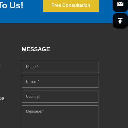
To Us!
Free Consultation
MESSAGE
.
oa