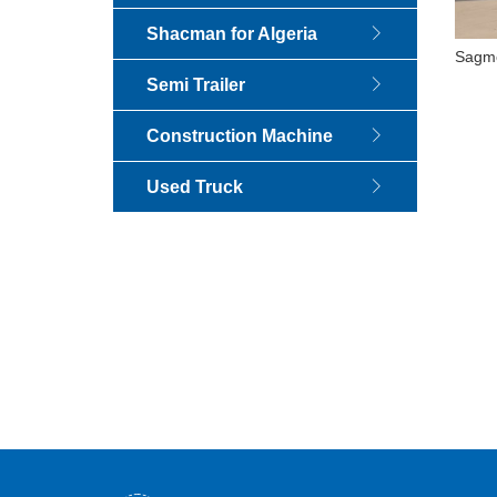
Shacman for Algeria
Sagmo
1995
Semi Trailer
S
Construction Machine
Used Truck