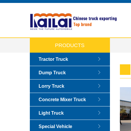
PRODUCTS
Tractor Truck
Dump Truck
Lorry Truck
Concrete Mixer Truck
Light Truck
Special Vehicle