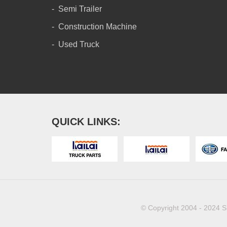
Semi Trailer
Construction Machine
Used Truck
QUICK LINKS:
© Copyright 2004 - 2024 S