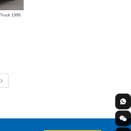
 Truck 1995
t Cargo